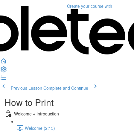
Create your course
with
Previous Lesson
Complete and Continue
How to Print
Welcome + Introduction
Welcome (2:15)