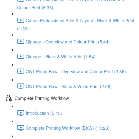
Colour Print (6:38)
Canon Professional Print & Layout - Black & White Print
(1:29)
Qimage - Overview and Colour Print (5:44)
Qimage - Black & White Print (1:54)
ON1 Photo Raw - Overview and Colour Print (3:36)
ON1 Photo Raw - Black & White Print (2:08)
Complete Printing Workflow
Introduction (5:45)
Complete Printing Workflow (B&W) (15:26)