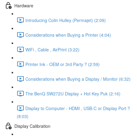
Hardware
Introducing Colin Hulley (Permajet) (2:09)
Considerations when Buying a Printer (4:04)
WiFi , Cable , AirPrint (3:22)
Printer Ink - OEM or 3rd Party ? (2:59)
Considerations when Buying a Display / Monitor (6:32)
The BenQ SW272U Display + Hot Key Puk (2:16)
Display to Computer - HDMI , USB-C or Display Port ?
(8:03)
Display Calibration