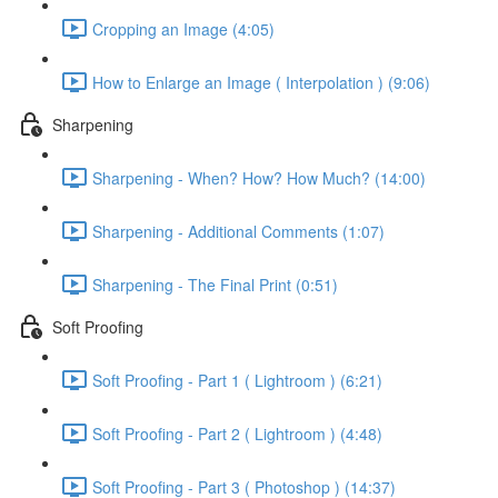
Cropping an Image (4:05)
How to Enlarge an Image ( Interpolation ) (9:06)
Sharpening
Sharpening - When? How? How Much? (14:00)
Sharpening - Additional Comments (1:07)
Sharpening - The Final Print (0:51)
Soft Proofing
Soft Proofing - Part 1 ( Lightroom ) (6:21)
Soft Proofing - Part 2 ( Lightroom ) (4:48)
Soft Proofing - Part 3 ( Photoshop ) (14:37)