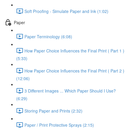
Soft Proofing - Simulate Paper and Ink (1:02)
Paper
Paper Terminology (6:08)
How Paper Choice Influences the Final Print ( Part 1 )
(5:33)
How Paper Choice Influences the Final Print ( Part 2 )
(12:06)
3 Different Images ... Which Paper Should I Use?
(6:29)
Storing Paper and Prints (2:32)
Paper / Print Protective Sprays (2:15)