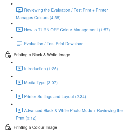
Reviewing the Evaluation / Test Print + Printer
Manages Colours (4:58)
How to TURN OFF Colour Management (1:57)
Evaluation / Test Print Download
Printing a Black & White Image
Introduction (1:26)
Media Type (3:07)
Printer Settings and Layout (2:34)
Advanced Black & White Photo Mode + Reviewing the
Print (3:12)
Printing a Colour Image