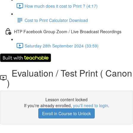
How much does it cost to Print ? (4:17)
Cost to Print Calculator Download
HTP Facebook Group Zoom / Live Broadcast Recordings
Saturday 28th September 2024 (33:59)
Evaluation / Test Print ( Canon
)
Lesson content locked
If you're already enrolled,
you'll need to login
.
Enroll in Course to Unlock