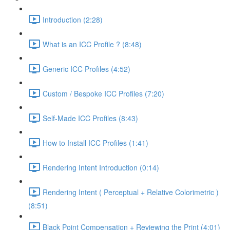
Introduction (2:28)
What is an ICC Profile ? (8:48)
Generic ICC Profiles (4:52)
Custom / Bespoke ICC Profiles (7:20)
Self-Made ICC Profiles (8:43)
How to Install ICC Profiles (1:41)
Rendering Intent Introduction (0:14)
Rendering Intent ( Perceptual + Relative Colorimetric )
(8:51)
Black Point Compensation + Reviewing the Print (4:01)