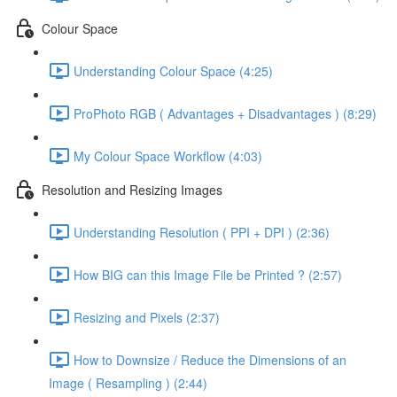
Colour Space
Understanding Colour Space (4:25)
ProPhoto RGB ( Advantages + Disadvantages ) (8:29)
My Colour Space Workflow (4:03)
Resolution and Resizing Images
Understanding Resolution ( PPI + DPI ) (2:36)
How BIG can this Image File be Printed ? (2:57)
Resizing and Pixels (2:37)
How to Downsize / Reduce the Dimensions of an
Image ( Resampling ) (2:44)