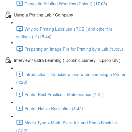
Complete Printing Workflow (Colour) (17:08)
Using a Printing Lab / Company
Why do Printing Labs use sRGB ( and other file
settings ) ? (15:44)
Preparing an Image File for Printing by a Lab (13:33)
Interview / Extra Learning ( Dominic Gurney - Epson UK )
Introduction + Considerations when choosing a Printer
(4:23)
Printer Best Practice + Maintenance (7:31)
Printer Native Resolution (8:42)
Media Type + Matte Black Ink and Photo Black Ink
(7:52)