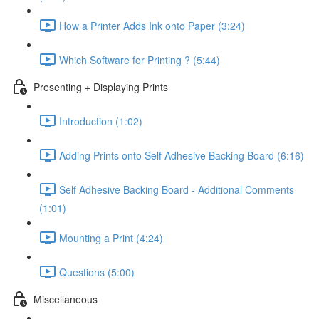
How a Printer Adds Ink onto Paper (3:24)
Which Software for Printing ? (5:44)
Presenting + Displaying Prints
Introduction (1:02)
Adding Prints onto Self Adhesive Backing Board (6:16)
Self Adhesive Backing Board - Additional Comments
(1:01)
Mounting a Print (4:24)
Questions (5:00)
Miscellaneous