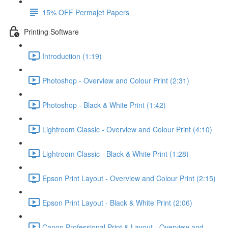
15% OFF Permajet Papers
Printing Software
Introduction (1:19)
Photoshop - Overview and Colour Print (2:31)
Photoshop - Black & White Print (1:42)
Lightroom Classic - Overview and Colour Print (4:10)
Lightroom Classic - Black & White Print (1:28)
Epson Print Layout - Overview and Colour Print (2:15)
Epson Print Layout - Black & White Print (2:06)
Canon Professional Print & Layout - Overview and