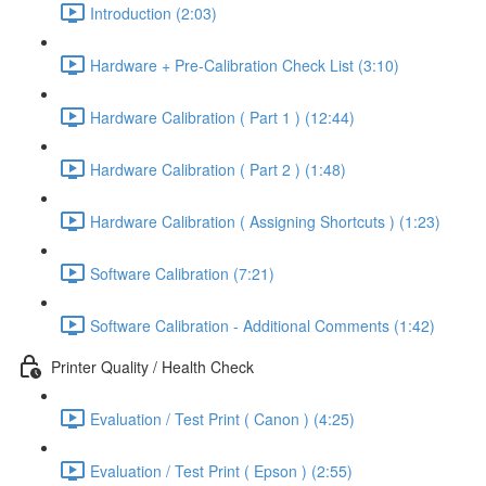
Introduction (2:03)
Hardware + Pre-Calibration Check List (3:10)
Hardware Calibration ( Part 1 ) (12:44)
Hardware Calibration ( Part 2 ) (1:48)
Hardware Calibration ( Assigning Shortcuts ) (1:23)
Software Calibration (7:21)
Software Calibration - Additional Comments (1:42)
Printer Quality / Health Check
Evaluation / Test Print ( Canon ) (4:25)
Evaluation / Test Print ( Epson ) (2:55)